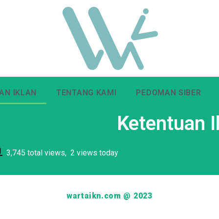
AN IKLAN
TENTANG KAMI
PEDOMAN SIBER
Ketentuan I
3,745 total views, 2 views today
wartaikn.com @ 2023